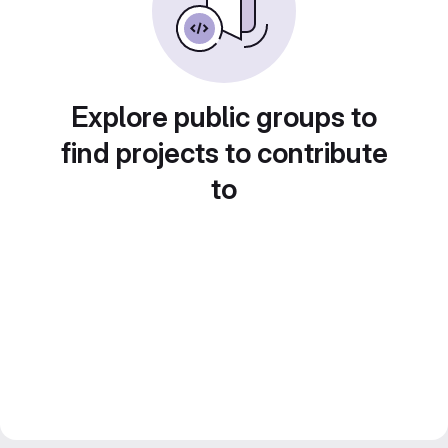
Explore public groups to
find projects to contribute
to