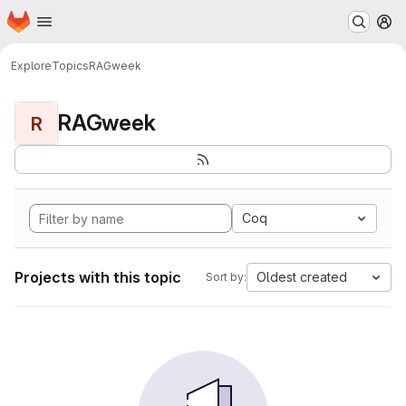
Homepage
Skip to main content
M
Explore
Topics
RAGweek
RAGweek
R
Coq
Projects with this topic
Oldest created
Sort by: