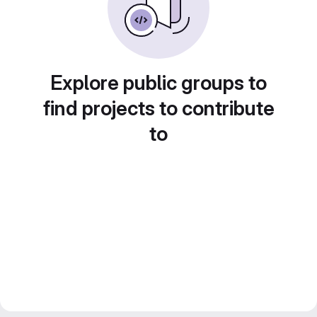
Explore public groups to
find projects to contribute
to