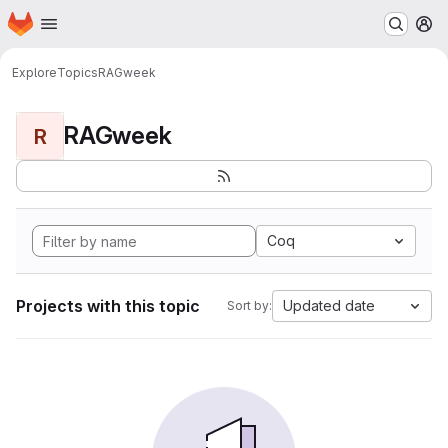
Homepage
Skip to main content
M
Explore
Topics
RAGweek
RAGweek
R
Coq
Projects with this topic
Updated date
Sort by: