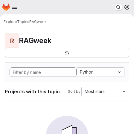
Homepage
Skip to main content
M
Explore
Topics
RAGweek
RAGweek
R
Python
Projects with this topic
Most stars
Sort by: