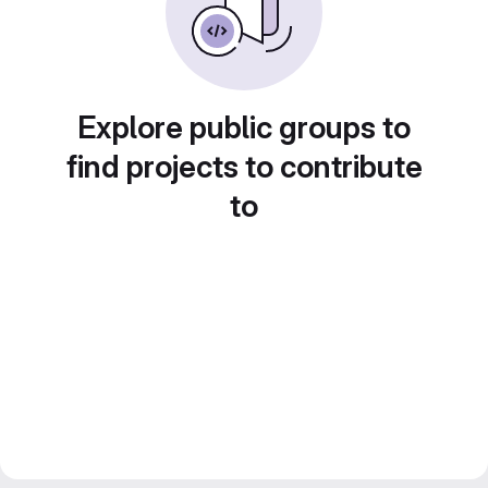
Explore public groups to
find projects to contribute
to