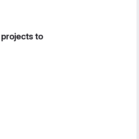
 projects to