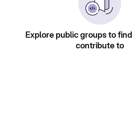
Explore public groups to find
contribute to