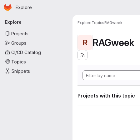
Homepage
Skip to main content
Explore
Primary navigation
Explore
Explore
Topics
RAGweek
Projects
RAGweek
R
Groups
CI/CD Catalog
Topics
Snippets
Projects with this topic