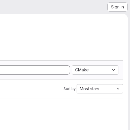
Sign in
CMake
Most stars
Sort by: