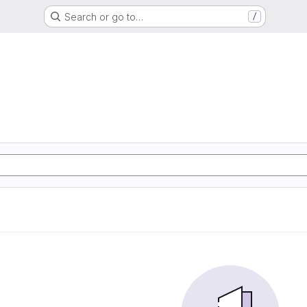
Search or go to…
/