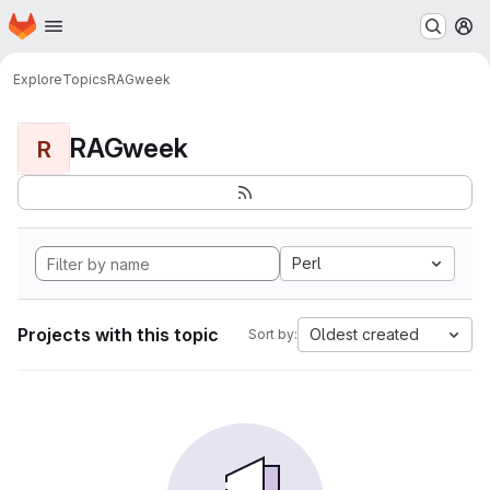
Homepage
Skip to main content
M
Explore
Topics
RAGweek
RAGweek
R
Perl
Projects with this topic
Oldest created
Sort by: