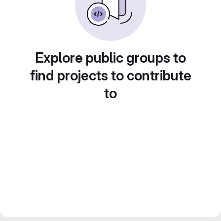
Explore public groups to
find projects to contribute
to