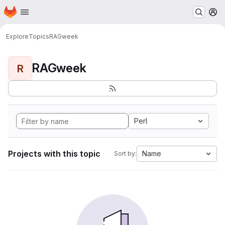
Homepage
Skip to main content
M
Explore
Topics
RAGweek
RAGweek
R
Perl
Projects with this topic
Name
Sort by: