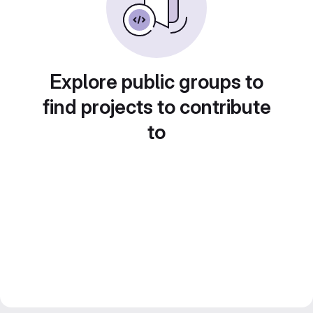
Explore public groups to
find projects to contribute
to