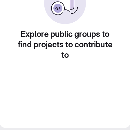
Explore public groups to
find projects to contribute
to