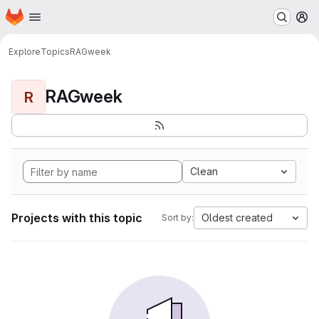
Homepage
Skip to main content
M
Explore
Topics
RAGweek
RAGweek
R
Clean
Projects with this topic
Oldest created
Sort by: