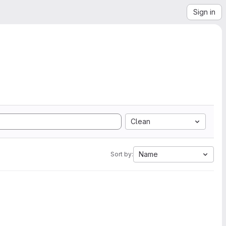
Sign in
Clean
Name
Sort by: