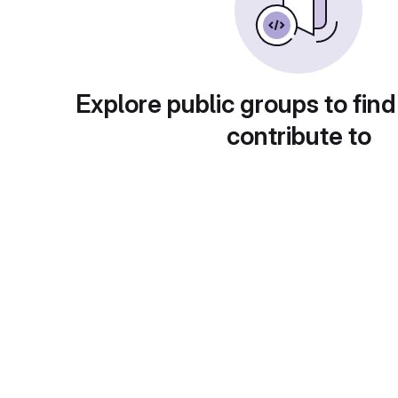
Explore public groups to find
contribute to