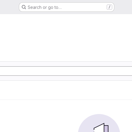
Search or go to…
/