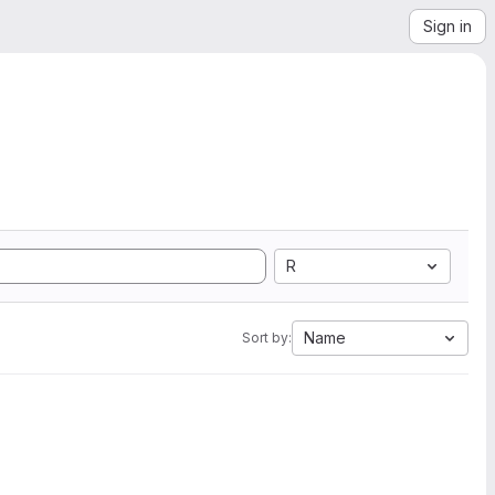
Sign in
R
Name
Sort by: