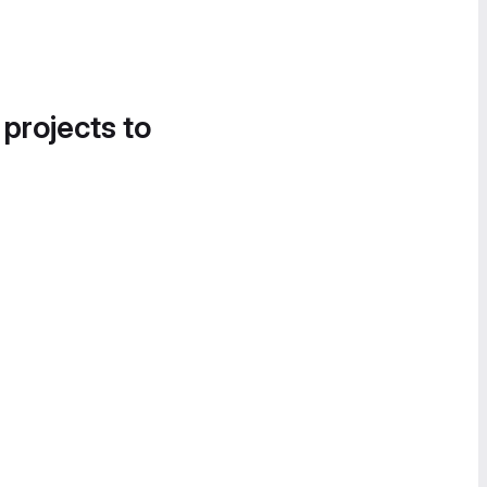
 projects to