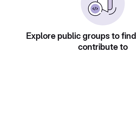
Explore public groups to find
contribute to