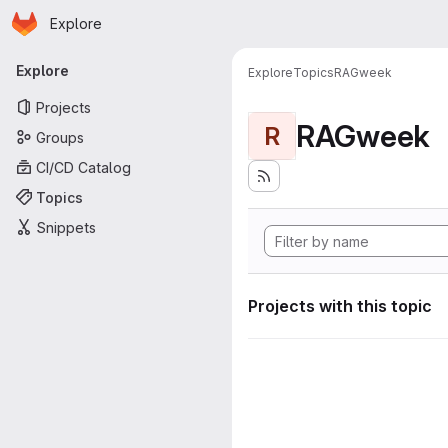
Homepage
Skip to main content
Explore
Primary navigation
Explore
Explore
Topics
RAGweek
Projects
RAGweek
R
Groups
CI/CD Catalog
Topics
Snippets
Projects with this topic