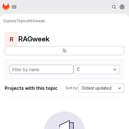
Homepage
Skip to main content
M
Explore
Topics
RAGweek
RAGweek
R
C
Projects with this topic
Oldest updated
Sort by: