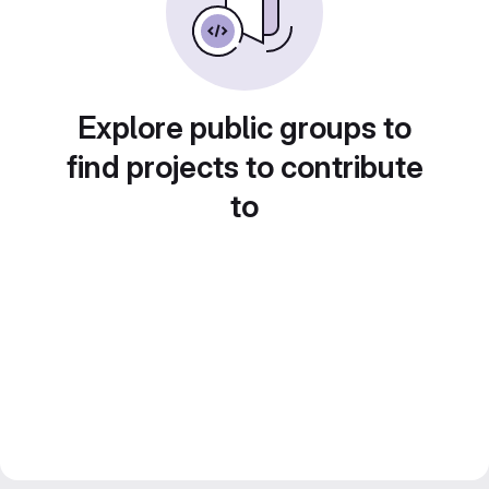
Explore public groups to
find projects to contribute
to