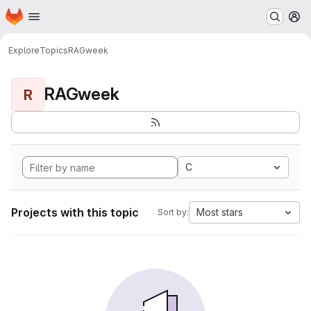
Homepage
Skip to main content
M
Explore
Topics
RAGweek
RAGweek
R
C
Projects with this topic
Most stars
Sort by: