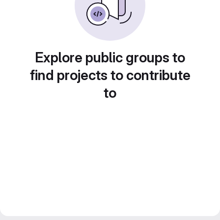
Explore public groups to
find projects to contribute
to