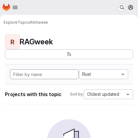
Homepage
Skip to main content
M
Explore
Topics
RAGweek
RAGweek
R
Rust
Projects with this topic
Oldest updated
Sort by: