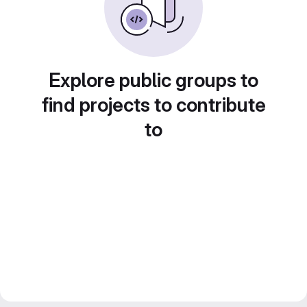
Explore public groups to
find projects to contribute
to