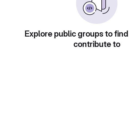
Explore public groups to find
contribute to