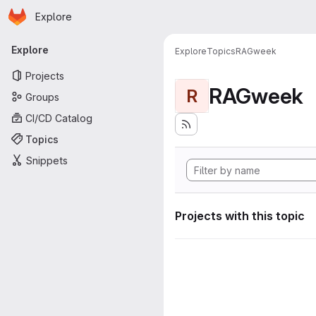
Homepage
Skip to main content
Explore
Primary navigation
Explore
Explore
Topics
RAGweek
Projects
RAGweek
R
Groups
CI/CD Catalog
Topics
Snippets
Projects with this topic