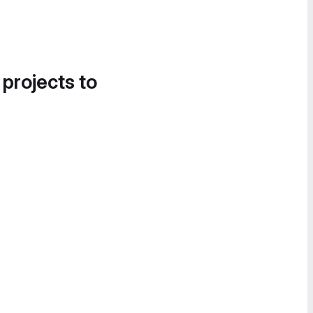
 projects to