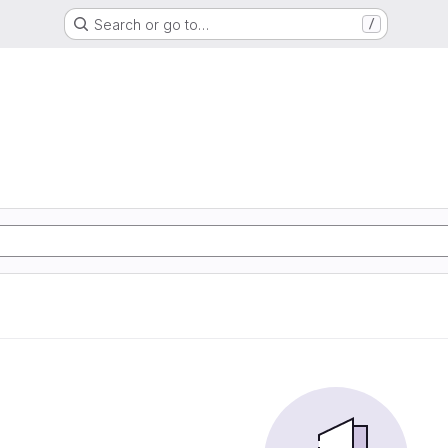
Search or go to…
/