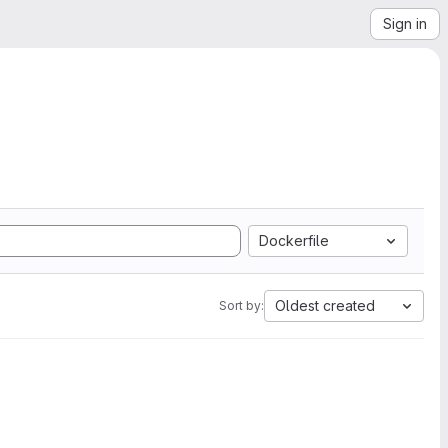
Sign in
Dockerfile
Oldest created
Sort by: