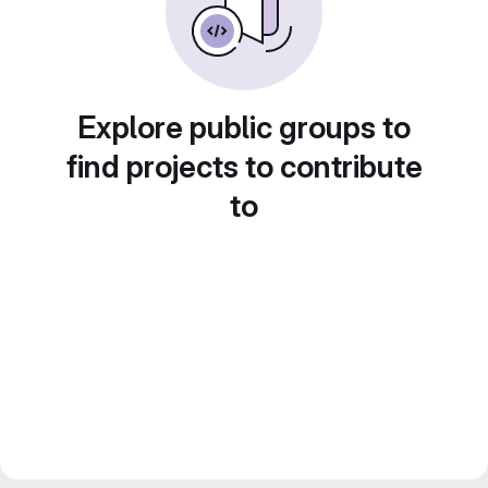
Explore public groups to
find projects to contribute
to