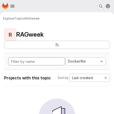
Homepage
Skip to main content
M
Explore
Topics
RAGweek
RAGweek
R
Dockerfile
Projects with this topic
Last created
Sort by: