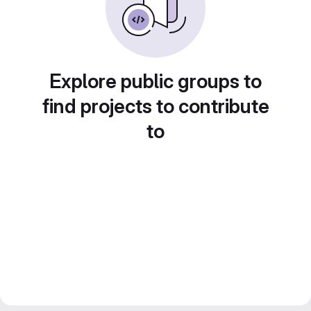
Explore public groups to
find projects to contribute
to