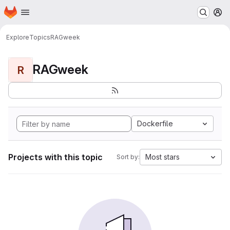
Homepage
Skip to main content
M
Explore
Topics
RAGweek
RAGweek
R
Dockerfile
Projects with this topic
Most stars
Sort by: