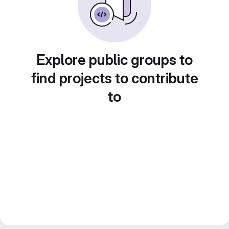
Explore public groups to
find projects to contribute
to