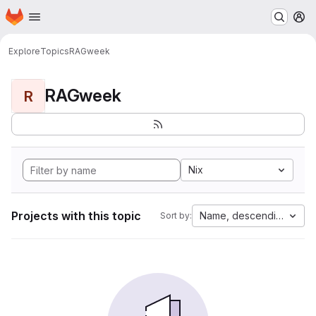
Homepage
Skip to main content
M
Explore
Topics
RAGweek
RAGweek
R
Nix
Projects with this topic
Name, descending
Sort by: