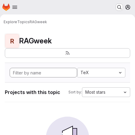
Homepage
Skip to main content
M
Explore
Topics
RAGweek
RAGweek
R
TeX
Projects with this topic
Most stars
Sort by: