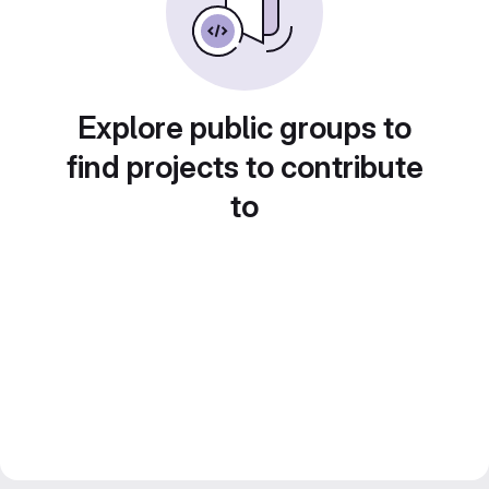
Explore public groups to
find projects to contribute
to