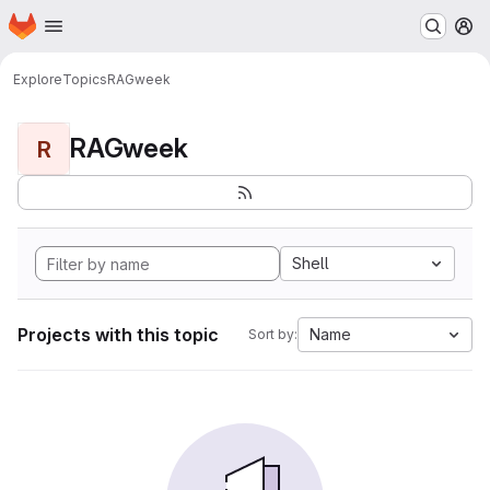
Homepage
Skip to main content
M
Explore
Topics
RAGweek
RAGweek
R
Shell
Projects with this topic
Name
Sort by: