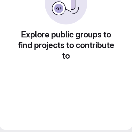
Explore public groups to
find projects to contribute
to