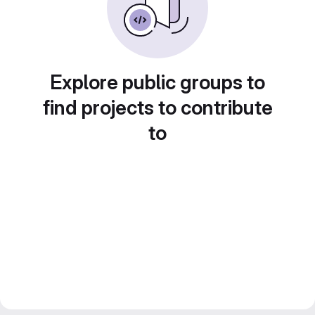
Explore public groups to
find projects to contribute
to