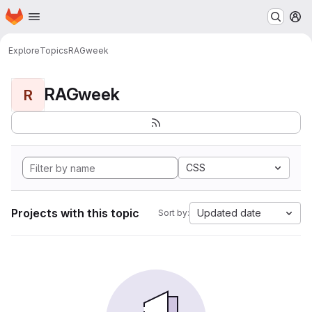
Homepage
Skip to main content
M
Explore
Topics
RAGweek
RAGweek
R
CSS
Projects with this topic
Updated date
Sort by: