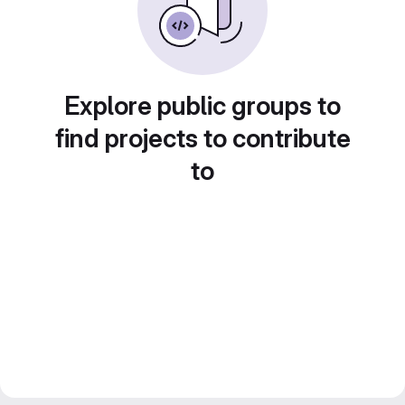
Explore public groups to
find projects to contribute
to