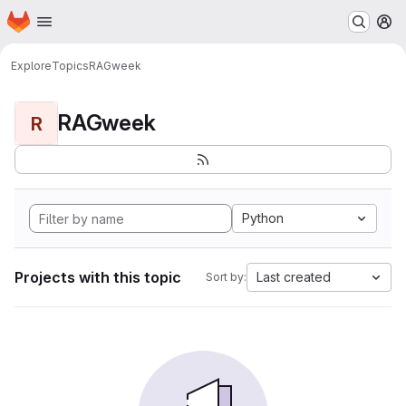
Homepage
Skip to main content
M
Explore
Topics
RAGweek
RAGweek
R
Python
Projects with this topic
Last created
Sort by: