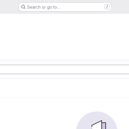
Search or go to…
/