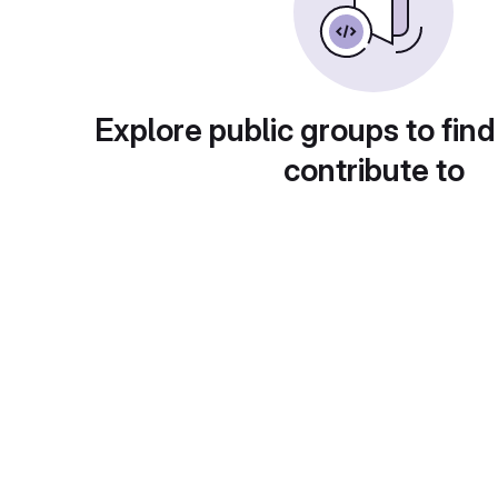
Explore public groups to find
contribute to