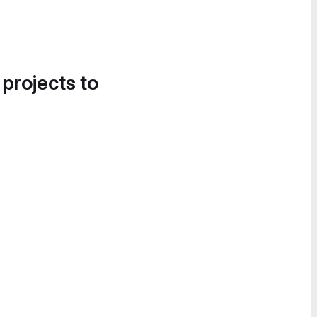
 projects to