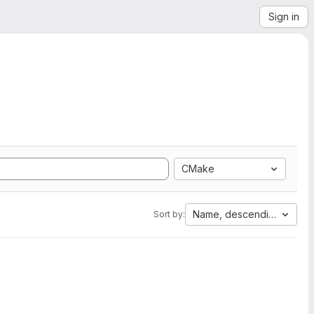
Sign in
CMake
Name, descending
Sort by: