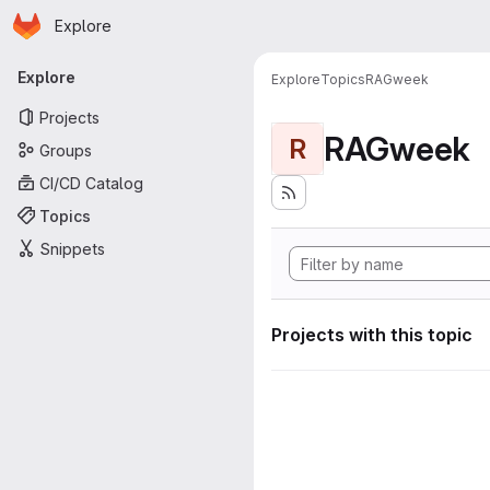
Homepage
Skip to main content
Explore
Primary navigation
Explore
Explore
Topics
RAGweek
Projects
RAGweek
R
Groups
CI/CD Catalog
Topics
Snippets
Projects with this topic