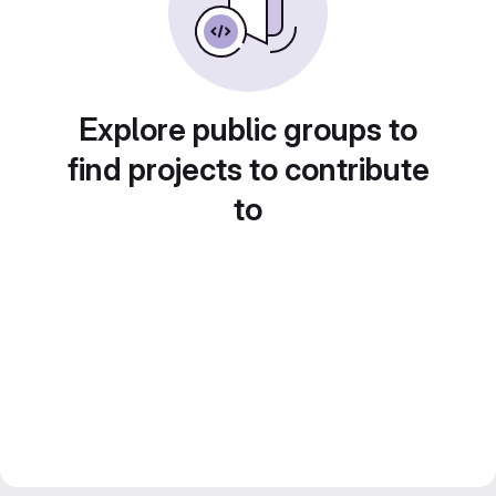
Explore public groups to
find projects to contribute
to