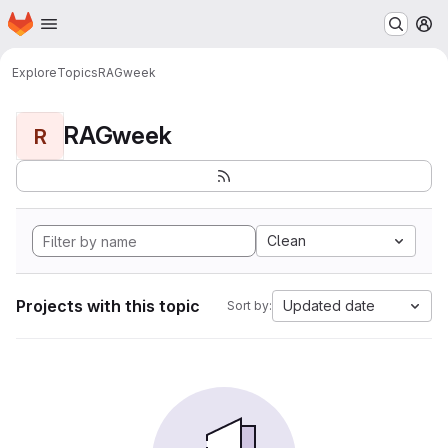
Homepage
Skip to main content
M
Explore
Topics
RAGweek
RAGweek
R
Clean
Projects with this topic
Updated date
Sort by: