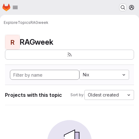
Homepage
Skip to main content
M
Explore
Topics
RAGweek
RAGweek
R
Nix
Projects with this topic
Oldest created
Sort by: