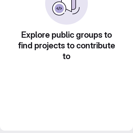
Explore public groups to
find projects to contribute
to