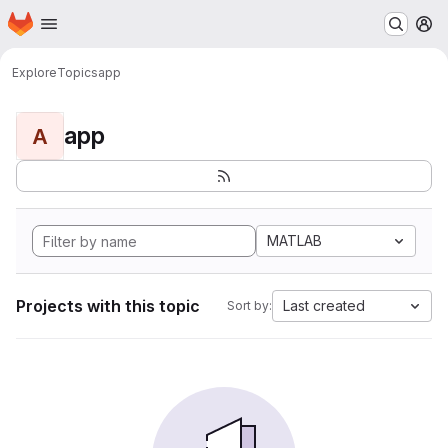
Homepage
Skip to main content
M
Explore
Topics
app
app
A
MATLAB
Projects with this topic
Last created
Sort by: