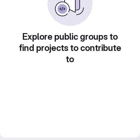
Explore public groups to
find projects to contribute
to