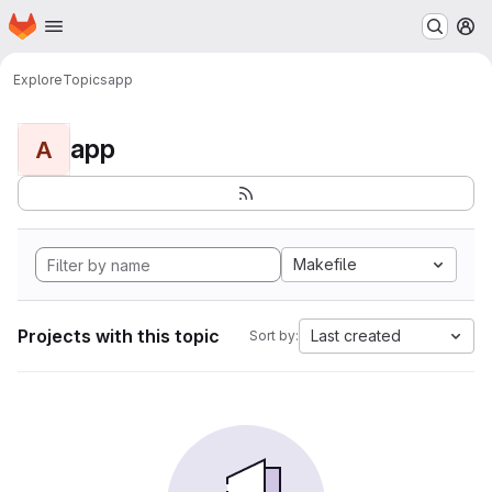
Homepage
Skip to main content
M
Explore
Topics
app
app
A
Makefile
Projects with this topic
Last created
Sort by: