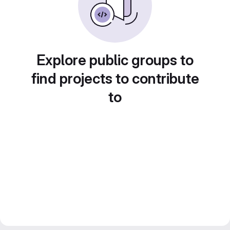
Explore public groups to
find projects to contribute
to