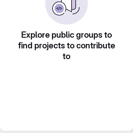
Explore public groups to
find projects to contribute
to