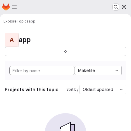
Homepage
Skip to main content
M
Explore
Topics
app
app
A
Makefile
Projects with this topic
Oldest updated
Sort by: