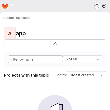
Homepage
Skip to main content
M
Explore
Topics
app
app
A
BibTeX
Projects with this topic
Oldest created
Sort by: