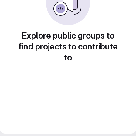
Explore public groups to
find projects to contribute
to