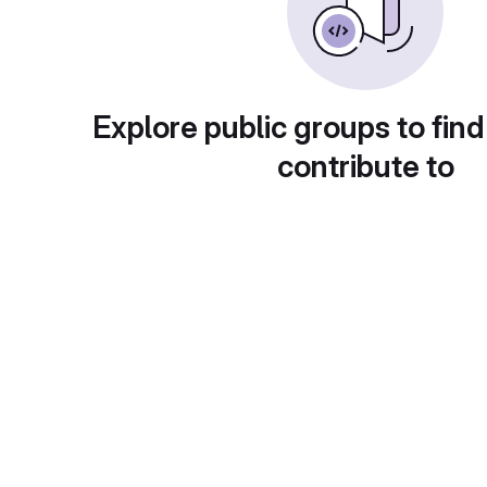
Explore public groups to find
contribute to