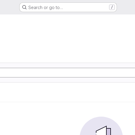
Search or go to…
/