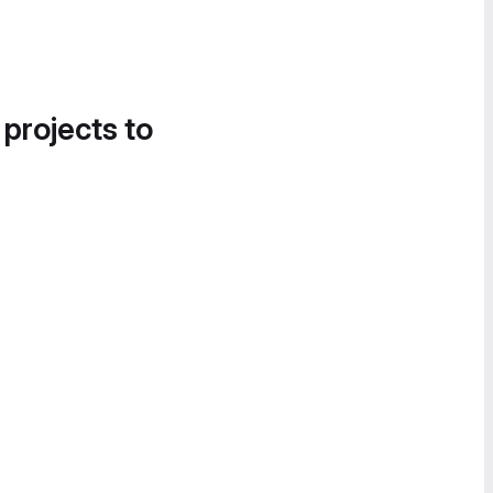
 projects to