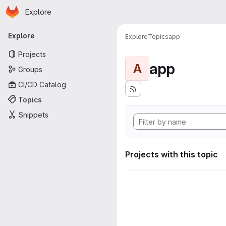
Homepage
Skip to main content
Explore
Primary navigation
Explore
Explore
Topics
app
Projects
app
A
Groups
CI/CD Catalog
Topics
Snippets
Projects with this topic