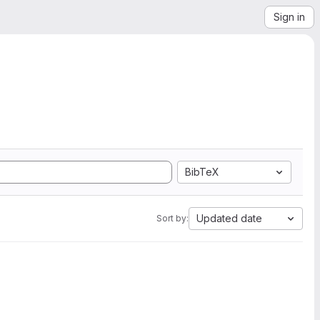
Sign in
BibTeX
Updated date
Sort by: