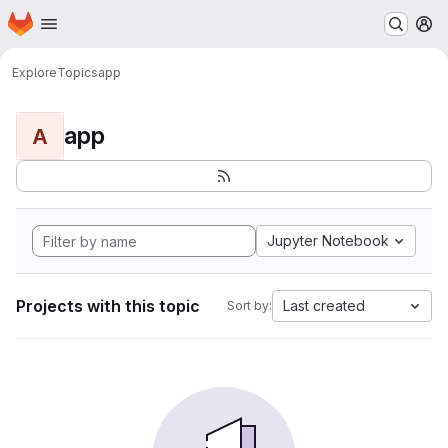
Homepage
Skip to main content
M
Explore
Topics
app
app
A
Jupyter Notebook
Projects with this topic
Last created
Sort by: