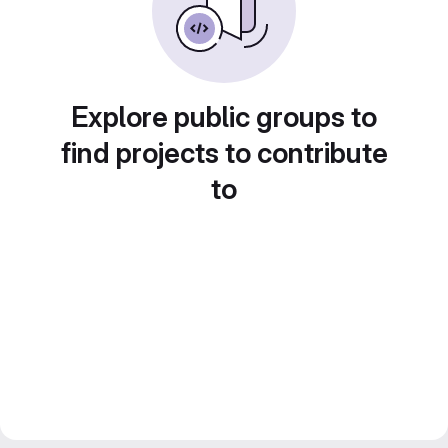
Explore public groups to
find projects to contribute
to