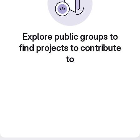
Explore public groups to
find projects to contribute
to