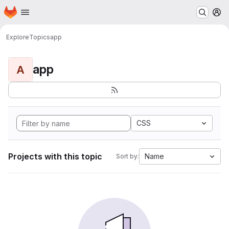
Homepage
Skip to main content
M
Explore
Topics
app
app
A
CSS
Projects with this topic
Name
Sort by: