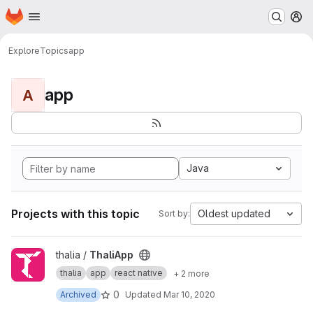
Homepage
Skip to main content
M
Explore
Topics
app
app
A
Java
Projects with this topic
Oldest updated
Sort by:
View ThaliApp project
thalia /
ThaliApp
thalia
app
react native
+ 2 more
0
Archived
Updated
Mar 10, 2020