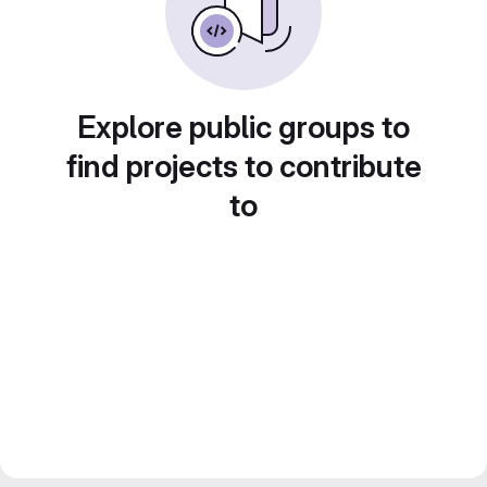
Explore public groups to
find projects to contribute
to