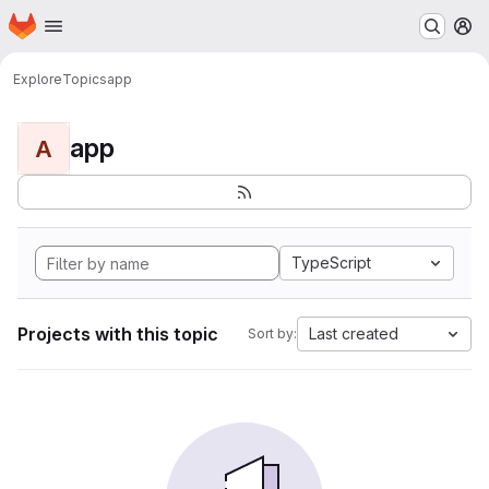
Homepage
Skip to main content
M
Explore
Topics
app
app
A
TypeScript
Projects with this topic
Last created
Sort by: