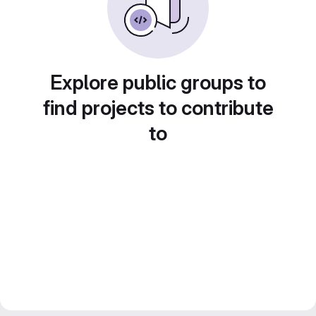
Explore public groups to
find projects to contribute
to