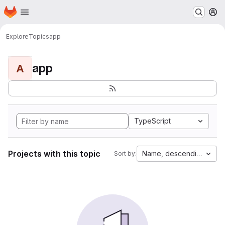
Homepage
Skip to main content
M
Explore
Topics
app
app
A
TypeScript
Projects with this topic
Name, descending
Sort by: