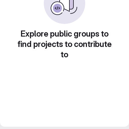
Explore public groups to
find projects to contribute
to