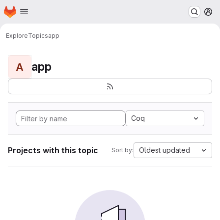
Homepage
Skip to main content
M
Explore
Topics
app
app
A
Coq
Projects with this topic
Oldest updated
Sort by: