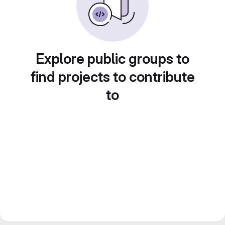
Explore public groups to
find projects to contribute
to