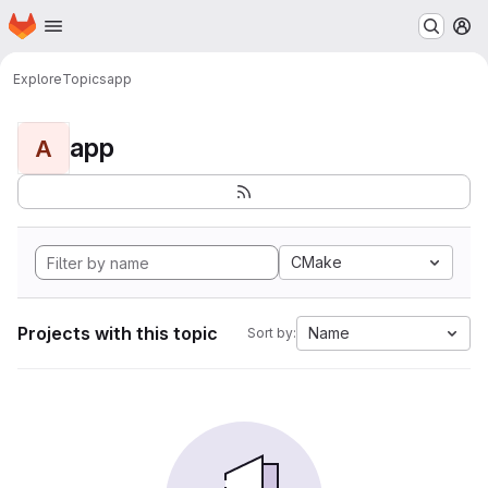
Homepage
Skip to main content
M
Explore
Topics
app
app
A
CMake
Projects with this topic
Name
Sort by: