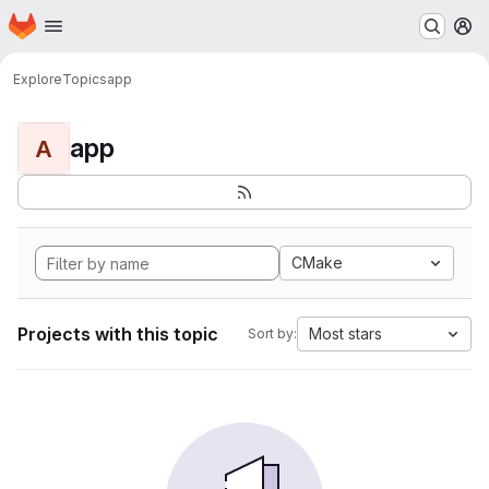
Homepage
Skip to main content
M
Explore
Topics
app
app
A
CMake
Projects with this topic
Most stars
Sort by: