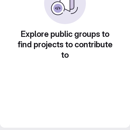
Explore public groups to
find projects to contribute
to