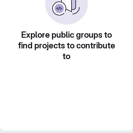
Explore public groups to
find projects to contribute
to