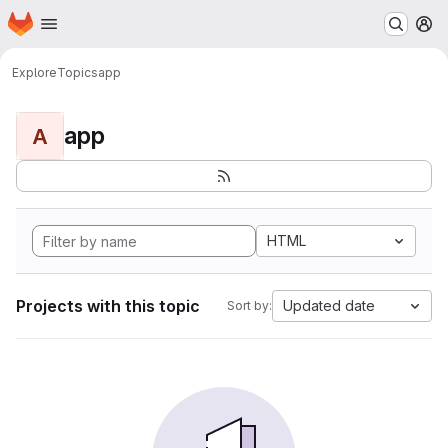
Homepage
Skip to main content
M
Explore
Topics
app
app
A
HTML
Projects with this topic
Updated date
Sort by: