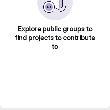
Explore public groups to
find projects to contribute
to