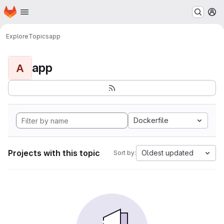
Homepage
Skip to main content
M
Explore
Topics
app
app
A
Dockerfile
Projects with this topic
Oldest updated
Sort by: