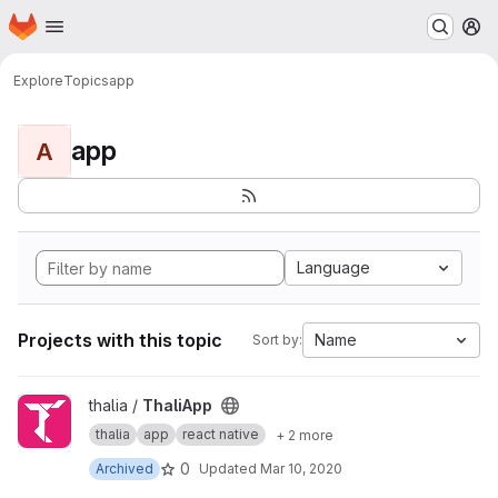
Homepage
Skip to main content
M
Explore
Topics
app
app
A
Language
Projects with this topic
Name
Sort by:
View ThaliApp project
thalia /
ThaliApp
thalia
app
react native
+ 2 more
0
Archived
Updated
Mar 10, 2020