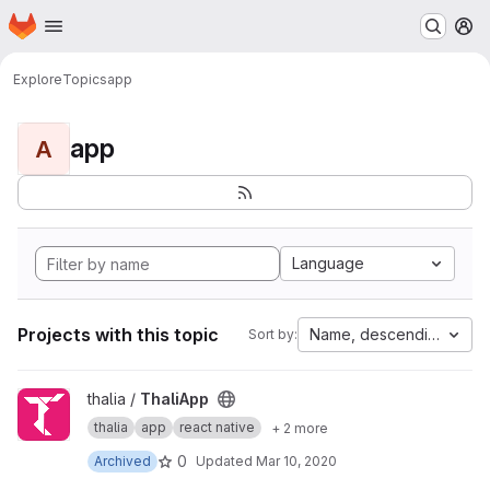
Homepage
Skip to main content
M
Explore
Topics
app
app
A
Language
Projects with this topic
Name, descending
Sort by:
View ThaliApp project
thalia /
ThaliApp
thalia
app
react native
+ 2 more
0
Archived
Updated
Mar 10, 2020