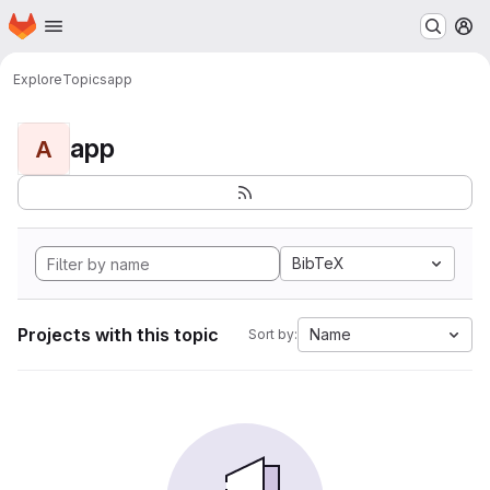
Homepage
Skip to main content
M
Explore
Topics
app
app
A
BibTeX
Projects with this topic
Name
Sort by: