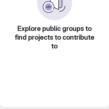
Explore public groups to
find projects to contribute
to