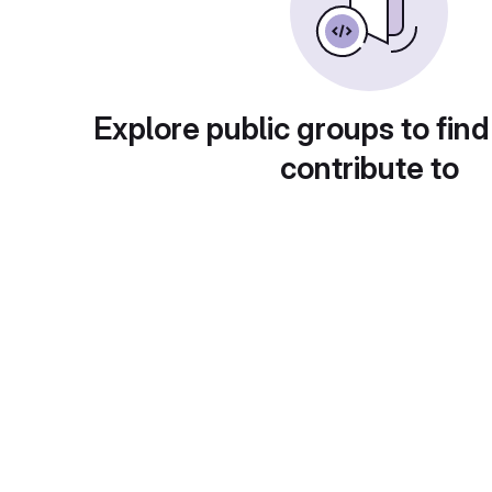
Explore public groups to find
contribute to