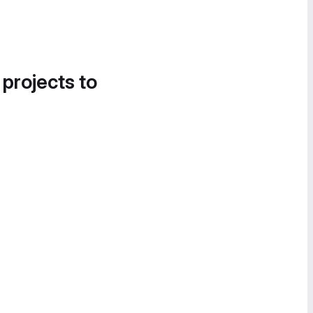
 projects to