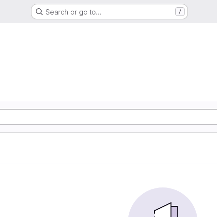
Search or go to…
/