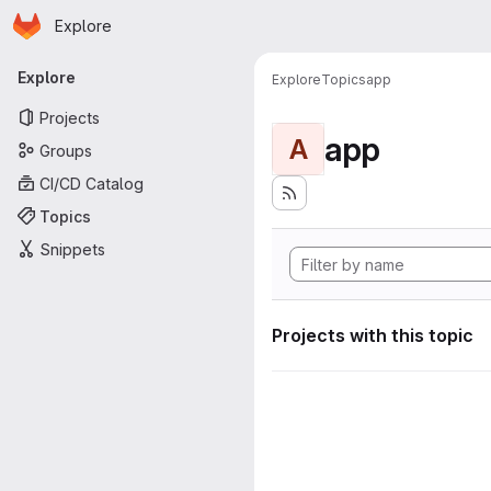
Homepage
Skip to main content
Explore
Primary navigation
Explore
Explore
Topics
app
Projects
app
A
Groups
CI/CD Catalog
Topics
Snippets
Projects with this topic