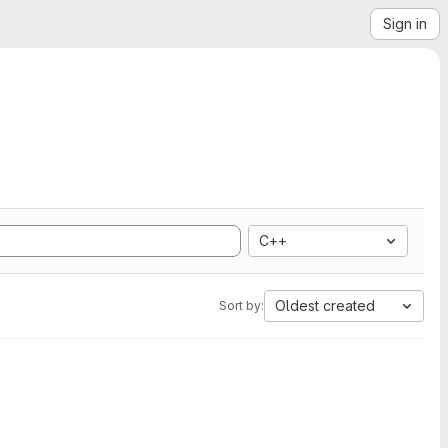
Sign in
C++
Oldest created
Sort by: