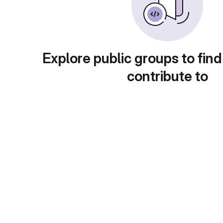
Explore public groups to find
contribute to