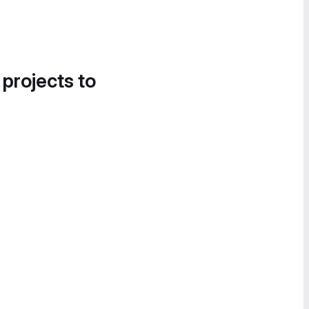
 projects to