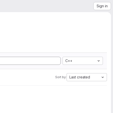
Sign in
C++
Last created
Sort by: