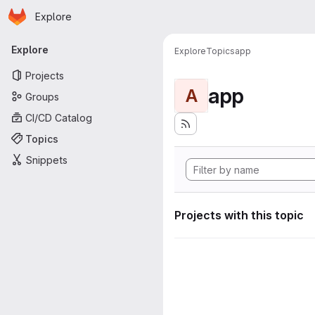
Homepage
Skip to main content
Explore
Primary navigation
Explore
Explore
Topics
app
Projects
app
A
Groups
CI/CD Catalog
Topics
Snippets
Projects with this topic