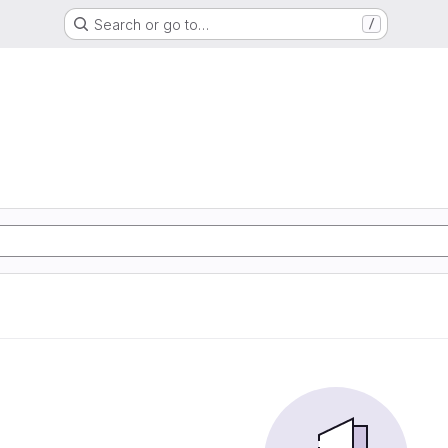
Search or go to…
/