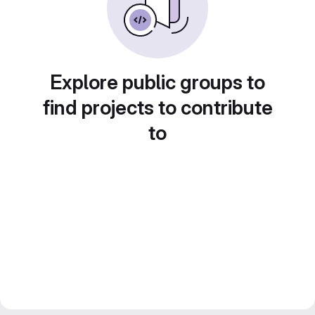
Explore public groups to
find projects to contribute
to