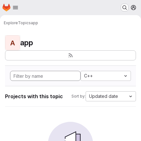
Homepage
Skip to main content
M
Explore
Topics
app
app
A
C++
Projects with this topic
Updated date
Sort by: