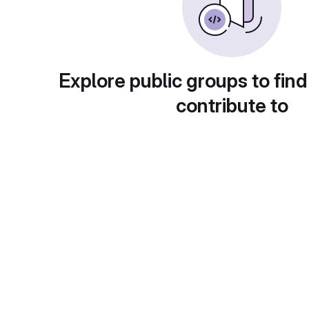
Explore public groups to find
contribute to