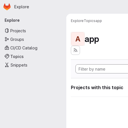
Homepage
Skip to main content
Explore
Primary navigation
Explore
Explore
Topics
app
Projects
app
A
Groups
CI/CD Catalog
Topics
Snippets
Projects with this topic