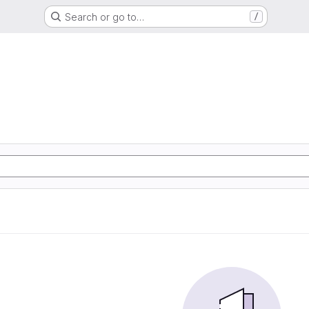
Search or go to…
/