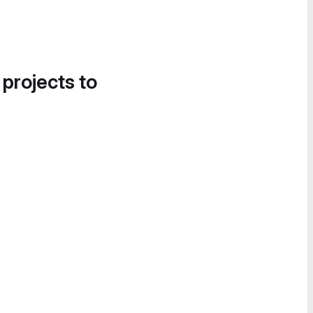
 projects to