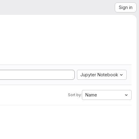
Sign in
Jupyter Notebook
Name
Sort by: