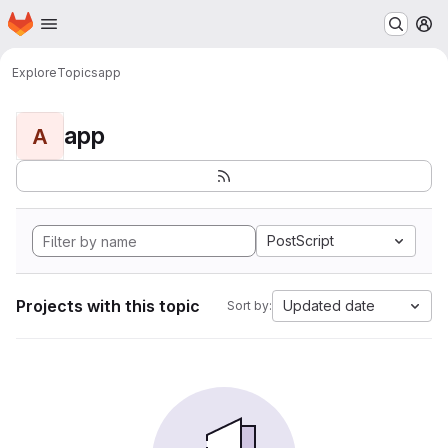
Homepage
Skip to main content
M
Explore
Topics
app
app
A
PostScript
Projects with this topic
Updated date
Sort by: