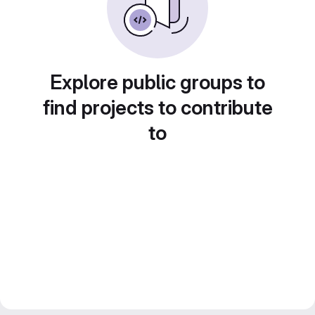
Explore public groups to
find projects to contribute
to