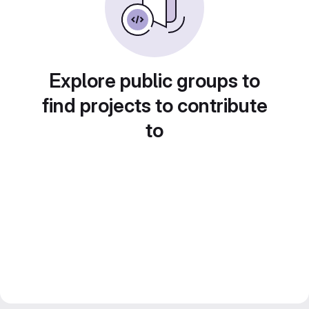
Explore public groups to
find projects to contribute
to