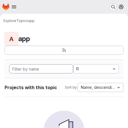
Homepage
Skip to main content
M
Explore
Topics
app
app
A
R
Projects with this topic
Name, descending
Sort by: