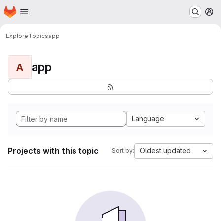
Homepage
Skip to main content
M
Explore
Topics
app
app
A
Language
Projects with this topic
Oldest updated
Sort by: