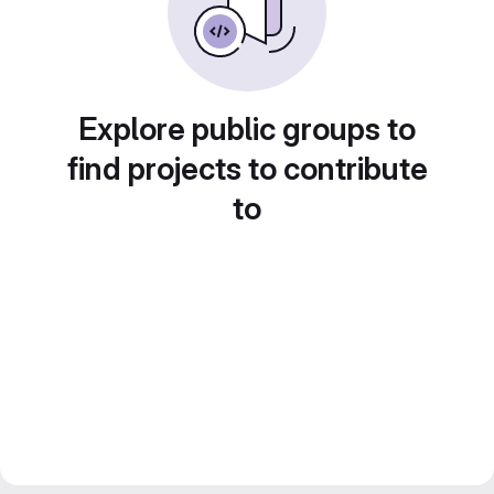
Explore public groups to
find projects to contribute
to