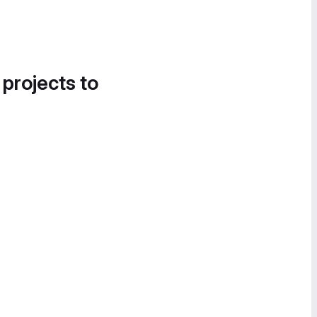
 projects to