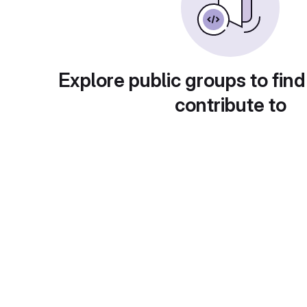
Explore public groups to find
contribute to