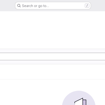
Search or go to…
/