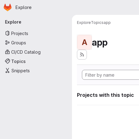
Homepage
Skip to main content
Explore
Primary navigation
Explore
Explore
Topics
app
Projects
app
A
Groups
CI/CD Catalog
Topics
Snippets
Projects with this topic