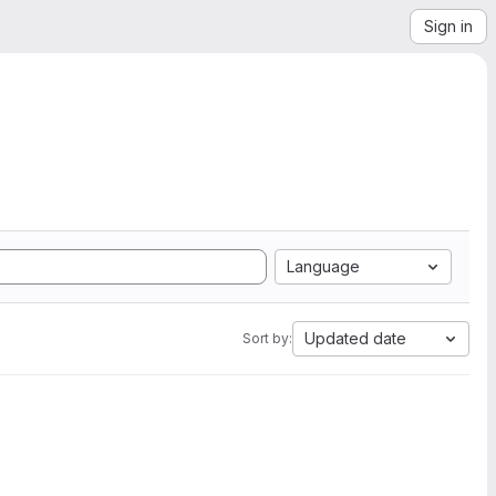
Sign in
Language
Updated date
Sort by: