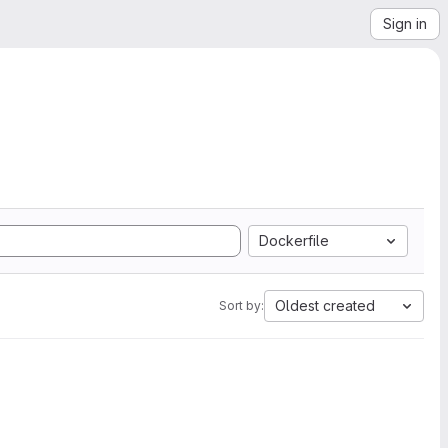
Sign in
Dockerfile
Oldest created
Sort by: