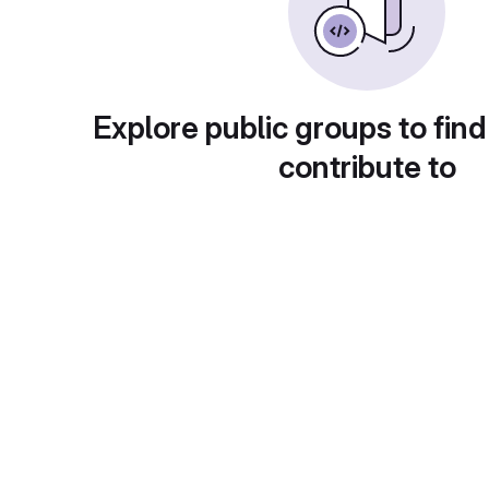
Explore public groups to find
contribute to