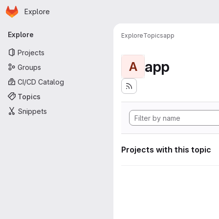
Homepage
Skip to main content
Explore
Primary navigation
Explore
Explore
Topics
app
Projects
app
A
Groups
CI/CD Catalog
Topics
Snippets
Projects with this topic