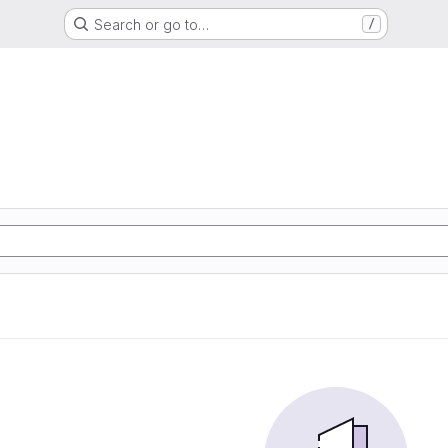
Search or go to…
/