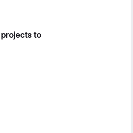
 projects to